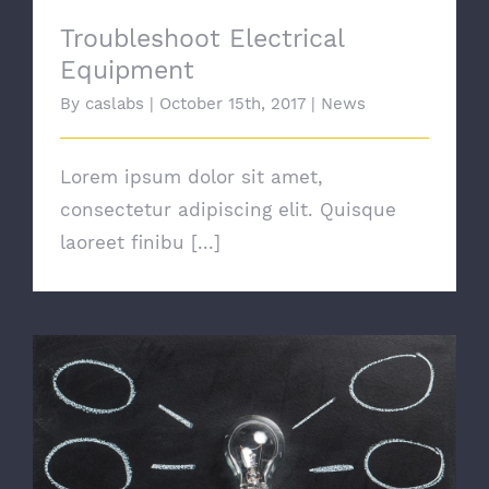
Troubleshoot Electrical
Equipment
By
caslabs
|
October 15th, 2017
|
News
Lorem ipsum dolor sit amet,
consectetur adipiscing elit. Quisque
laoreet finibu [...]
Switching To Energy Saving Bulbs