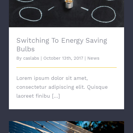
Switching To Energy Saving
Bulbs
By
caslabs
|
October 13th, 2017
|
News
Lorem ipsum dolor sit amet,
consectetur adipiscing elit. Quisque
laoreet finibu [...]