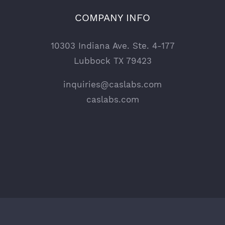
COMPANY INFO
10303 Indiana Ave. Ste. 4-177
Lubbock TX 79423
inquiries@caslabs.com
caslabs.com