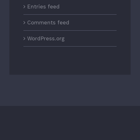
Entries feed
Comments feed
WordPress.org