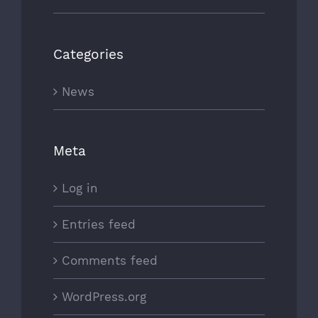
Categories
News
Meta
Log in
Entries feed
Comments feed
WordPress.org