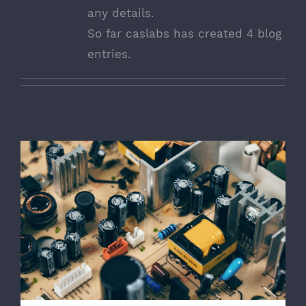
any details.
So far caslabs has created 4 blog
entries.
Troubleshoot Electrical Equipment