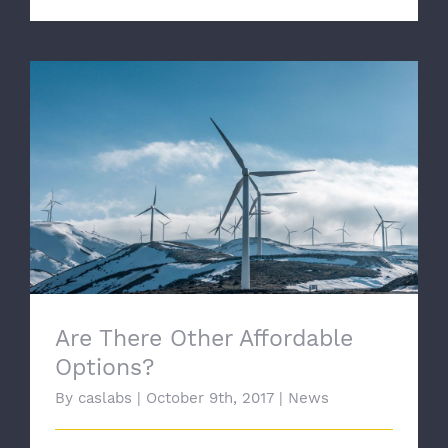
Are There Other Affordable Options?
Are There Other Affordable
Options?
By
caslabs
|
October 9th, 2017
|
News