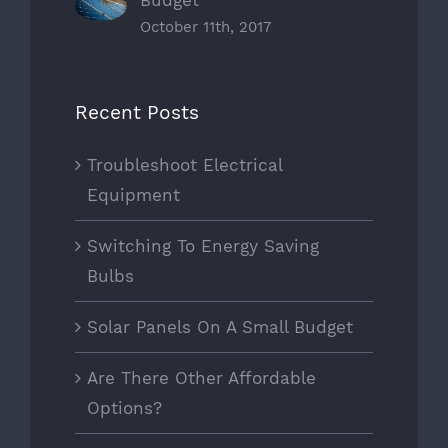
October 11th, 2017
Recent Posts
Troubleshoot Electrical
Equipment
Switching To Energy Saving
Bulbs
Solar Panels On A Small Budget
Are There Other Affordable
Options?