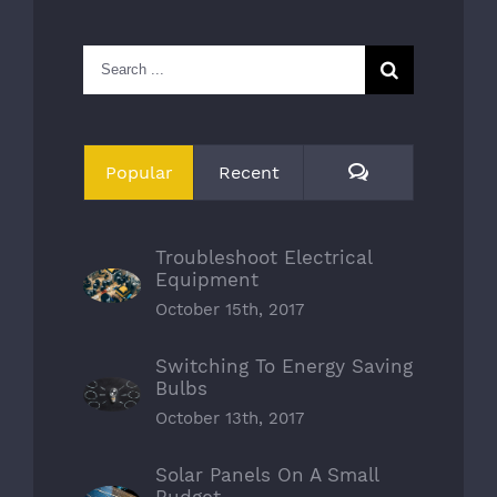
Search
for:
Comments
Popular
Recent
Troubleshoot Electrical
Equipment
October 15th, 2017
Switching To Energy Saving
Bulbs
October 13th, 2017
Solar Panels On A Small
Budget