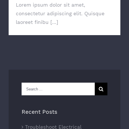
Lorem ipsum dolor sit amet,
consectetur adipiscing elit. Quisque
laoreet finibu [...]
Search
for:
Recent Posts
Troubleshoot Electrical