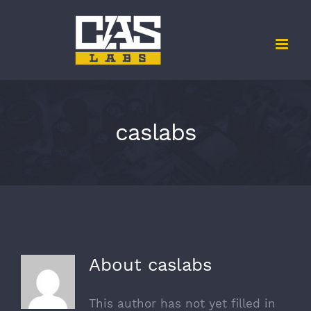
Skip
to
content
caslabs
About
caslabs
This author has not yet filled in