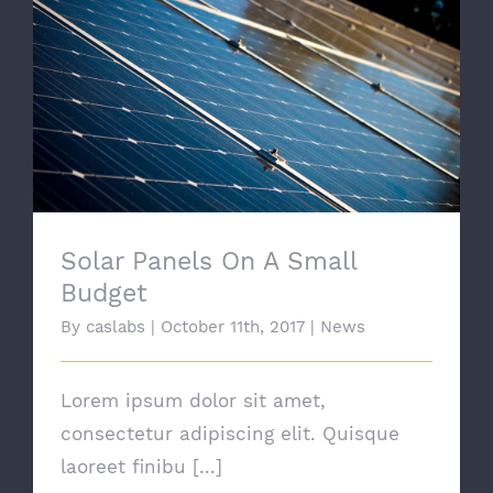
Solar Panels On A Small Budget
Solar Panels On A Small
Budget
By
caslabs
|
October 11th, 2017
|
News
Lorem ipsum dolor sit amet,
consectetur adipiscing elit. Quisque
laoreet finibu [...]