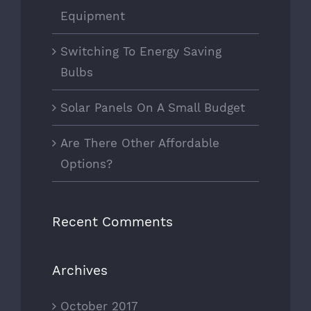
Equipment
Switching To Energy Saving
Bulbs
Solar Panels On A Small Budget
Are There Other Affordable
Options?
Recent Comments
Archives
October 2017