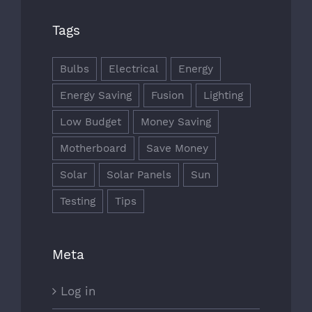
Tags
Bulbs
Electrical
Energy
Energy Saving
Fusion
Lighting
Low Budget
Money Saving
Motherboard
Save Money
Solar
Solar Panels
Sun
Testing
Tips
Meta
Log in