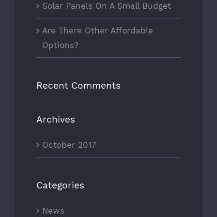
Solar Panels On A Small Budget
Are There Other Affordable
Options?
Recent Comments
Archives
October 2017
Categories
News