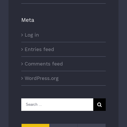
Meta
Log in
Entries feed
Comments feed
WordPress.org
Search
for: