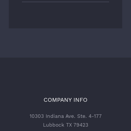
COMPANY INFO
10303 Indiana Ave. Ste. 4-177
Lubbock TX 79423