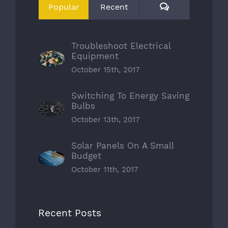
Comments
Popular
Recent
Troubleshoot Electrical
Equipment
October 15th, 2017
Switching To Energy Saving
Bulbs
October 13th, 2017
Solar Panels On A Small
Budget
October 11th, 2017
Recent Posts