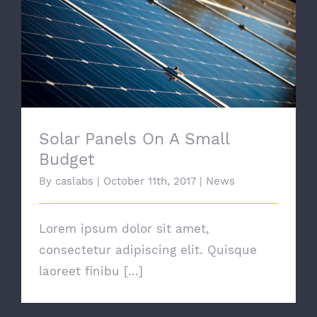
Solar Panels On A Small Budget
Solar Panels On A Small
Budget
By
caslabs
|
October 11th, 2017
|
News
Lorem ipsum dolor sit amet,
consectetur adipiscing elit. Quisque
laoreet finibu [...]