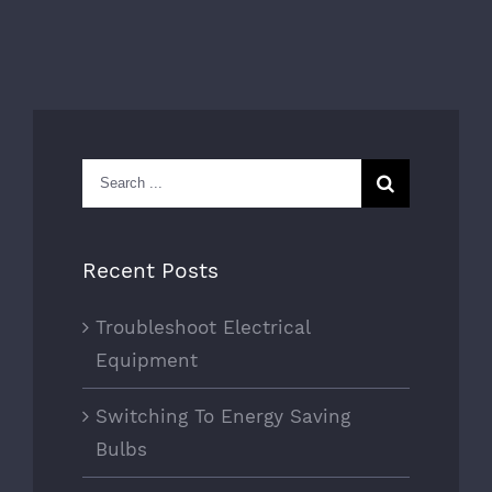
Search
for:
Recent Posts
Troubleshoot Electrical
Equipment
Switching To Energy Saving
Bulbs