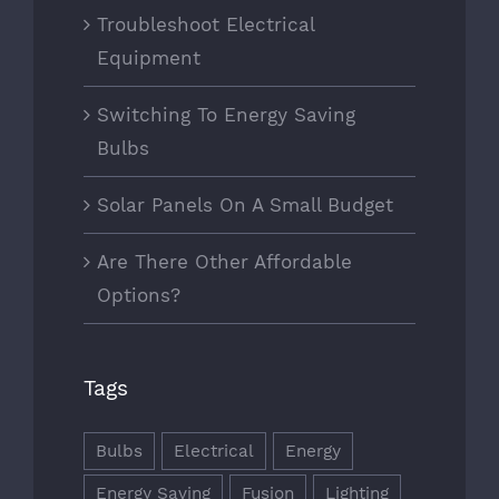
Troubleshoot Electrical
Equipment
Switching To Energy Saving
Bulbs
Solar Panels On A Small Budget
Are There Other Affordable
Options?
Tags
Bulbs
Electrical
Energy
Energy Saving
Fusion
Lighting