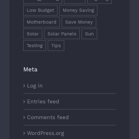
Low Budget
Money Saving
Motherboard
Save Money
Solar
Solar Panels
Sun
Testing
Tips
Meta
Log in
Entries feed
Comments feed
WordPress.org