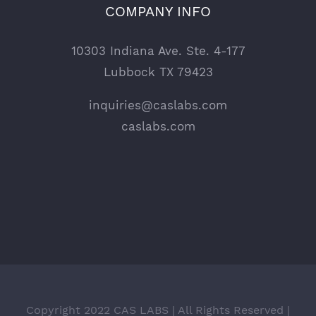
COMPANY INFO
10303 Indiana Ave. Ste. 4-177
Lubbock TX 79423
inquiries@caslabs.com
caslabs.com
Copyright 2022 CAS LABS | All Rights Reserved |