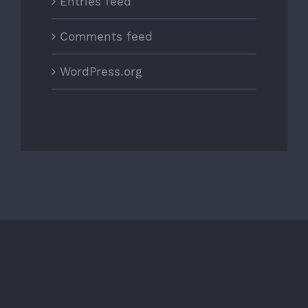
Entries feed
Comments feed
WordPress.org