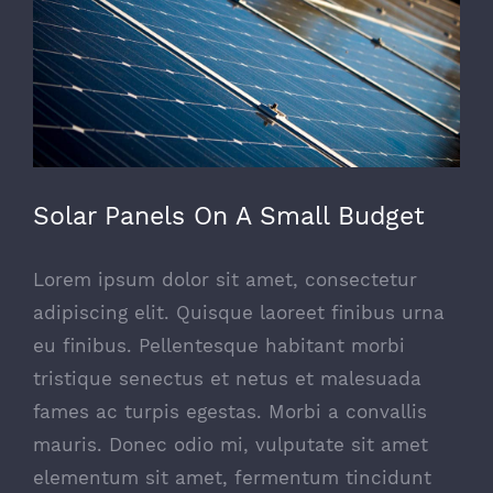
Solar Panels On A Small Budget
Lorem ipsum dolor sit amet, consectetur
adipiscing elit. Quisque laoreet finibus urna
eu finibus. Pellentesque habitant morbi
tristique senectus et netus et malesuada
fames ac turpis egestas. Morbi a convallis
mauris. Donec odio mi, vulputate sit amet
elementum sit amet, fermentum tincidunt