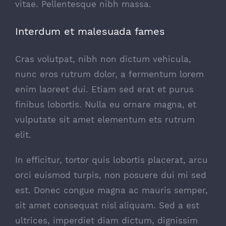
vitae. Pellentesque nibh massa.
Interdum et malesuada fames
Cras volutpat, nibh non dictum vehicula,
nunc eros rutrum dolor, a fermentum lorem
enim laoreet dui. Etiam sed erat et purus
finibus lobortis. Nulla eu ornare magna, et
vulputate sit amet elementum ets rutrum
elit.
In efficitur, tortor quis lobortis placerat, arcu
orci euismod turpis, non posuere dui mi sed
est. Donec congue magna ac mauris semper,
sit amet consequat nisl aliquam. Sed a est
ultrices, imperdiet diam dictum, dignissim