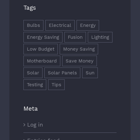
Tags
Bulbs
Electrical
Energy
Energy Saving
Fusion
Lighting
Low Budget
Money Saving
Motherboard
Save Money
Solar
Solar Panels
Sun
Testing
Tips
Meta
Log in