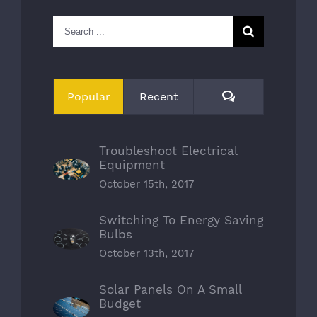
Search
for:
Comments
Popular
Recent
Troubleshoot Electrical
Equipment
October 15th, 2017
Switching To Energy Saving
Bulbs
October 13th, 2017
Solar Panels On A Small
Budget