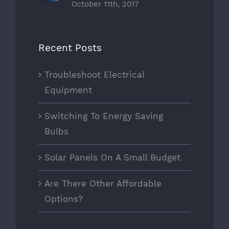
October 11th, 2017
Recent Posts
Troubleshoot Electrical
Equipment
Switching To Energy Saving
Bulbs
Solar Panels On A Small Budget
Are There Other Affordable
Options?