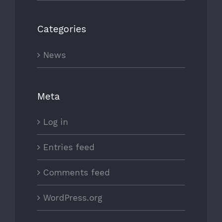
Categories
News
Meta
Log in
Entries feed
Comments feed
WordPress.org