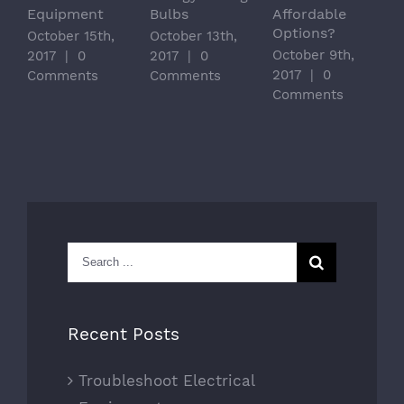
Equipment
Bulbs
Affordable
Options?
October 15th,
October 13th,
October 9th,
2017
|
0
2017
|
0
2017
|
0
Comments
Comments
Comments
Search
for:
Recent Posts
Troubleshoot Electrical