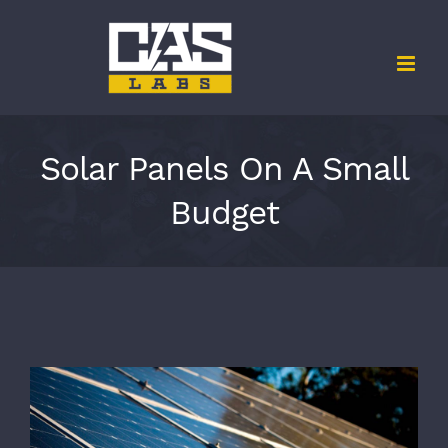
Skip
to
content
Solar Panels On A Small
Budget
View
Larger
Image