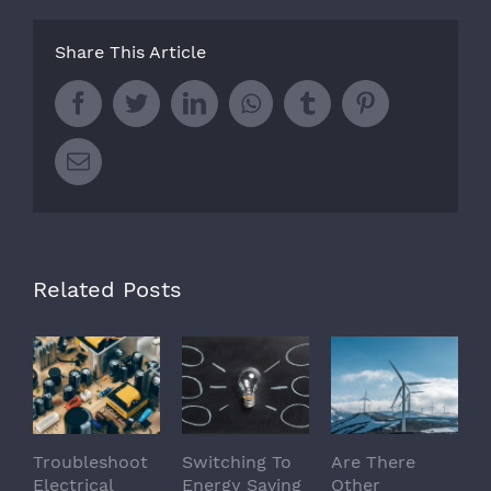
Share This Article
Facebook
Twitter
LinkedIn
Whatsapp
Tumblr
Pinterest
Email
Related Posts
Troubleshoot
Switching To
Are There
Electrical
Energy Saving
Other