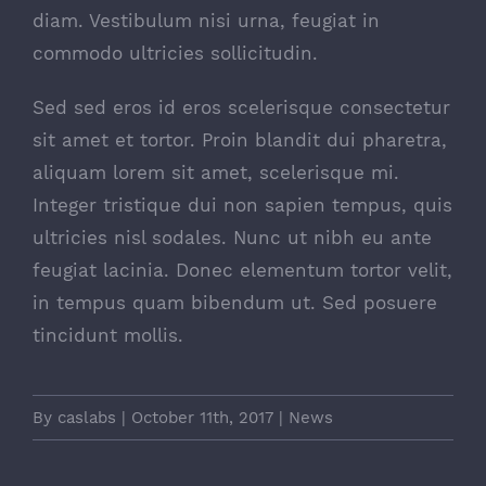
diam. Vestibulum nisi urna, feugiat in
commodo ultricies sollicitudin.
Sed sed eros id eros scelerisque consectetur
sit amet et tortor. Proin blandit dui pharetra,
aliquam lorem sit amet, scelerisque mi.
Integer tristique dui non sapien tempus, quis
ultricies nisl sodales. Nunc ut nibh eu ante
feugiat lacinia. Donec elementum tortor velit,
in tempus quam bibendum ut. Sed posuere
tincidunt mollis.
By
caslabs
|
October 11th, 2017
|
News