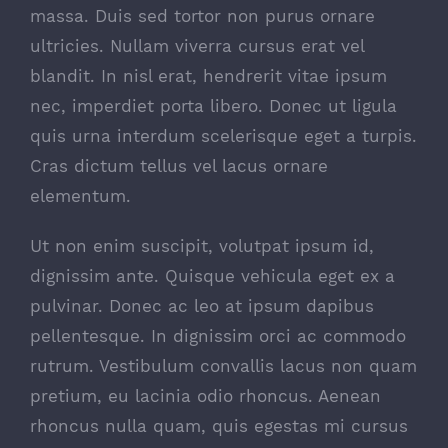
massa. Duis sed tortor non purus ornare
ultricies. Nullam viverra cursus erat vel
blandit. In nisl erat, hendrerit vitae ipsum
nec, imperdiet porta libero. Donec ut ligula
quis urna interdum scelerisque eget a turpis.
Cras dictum tellus vel lacus ornare
elementum.
Ut non enim suscipit, volutpat ipsum id,
dignissim ante. Quisque vehicula eget ex a
pulvinar. Donec ac leo at ipsum dapibus
pellentesque. In dignissim orci ac commodo
rutrum. Vestibulum convallis lacus non quam
pretium, eu lacinia odio rhoncus. Aenean
rhoncus nulla quam, quis egestas mi cursus