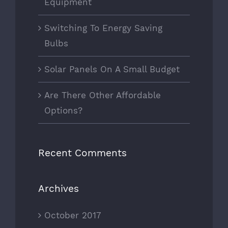
Equipment
Switching To Energy Saving
Bulbs
Solar Panels On A Small Budget
Are There Other Affordable
Options?
Recent Comments
Archives
October 2017