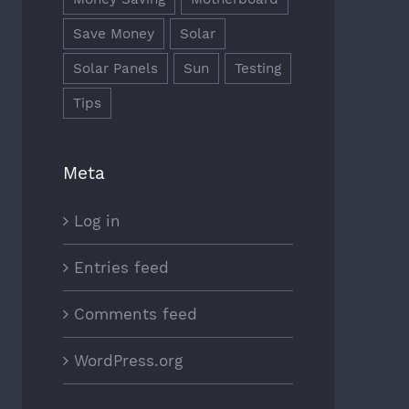
Save Money
Solar
Solar Panels
Sun
Testing
Tips
Meta
Log in
Entries feed
Comments feed
WordPress.org