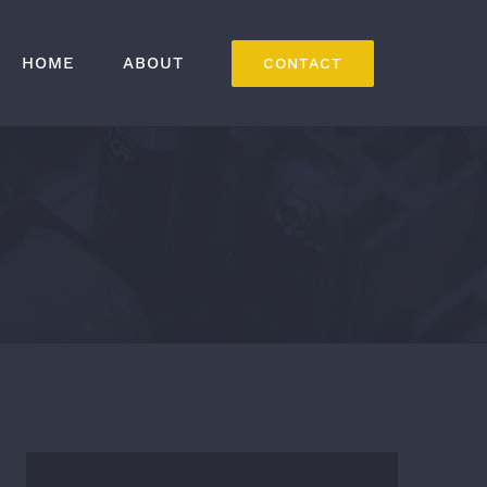
HOME
ABOUT
CONTACT