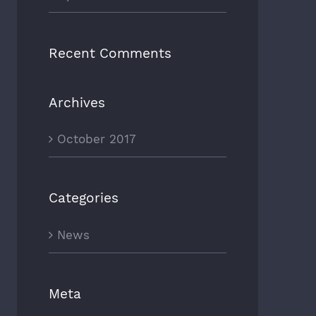
Recent Comments
Archives
October 2017
Categories
News
Meta