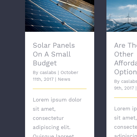
Solar Panels On A
Are T
Small Budget
Afforda
Solar Panels
Are Th
On A Small
Other
Budget
Afford
Option
By
caslabs
|
October
11th, 2017
|
News
By
caslab
9th, 2017
|
Lorem ipsum dolor
Lorem i
sit amet,
sit amet,
consectetur
consecte
adipiscing elit.
adipiscin
Quisque laoreet