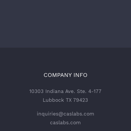
COMPANY INFO
10303 Indiana Ave. Ste. 4-177
Lubbock TX 79423
inquiries@caslabs.com
caslabs.com