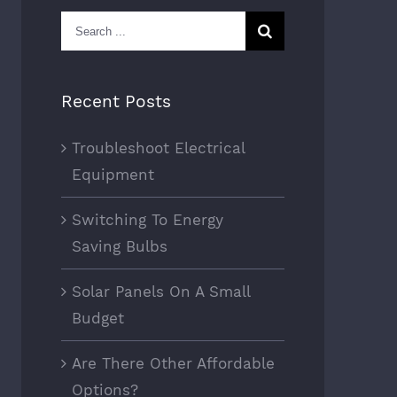
Search
for:
Recent Posts
Troubleshoot Electrical
Equipment
Switching To Energy
Saving Bulbs
Solar Panels On A Small
Budget
Are There Other Affordable
Options?