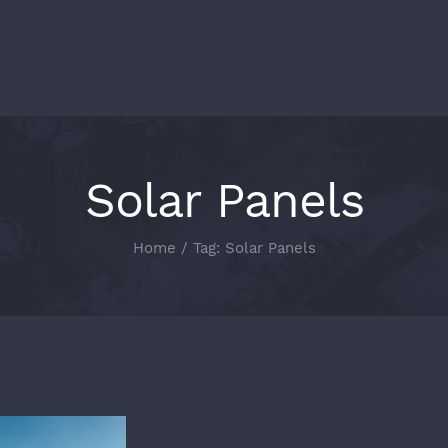
Solar Panels
Home
/
Tag:
Solar Panels