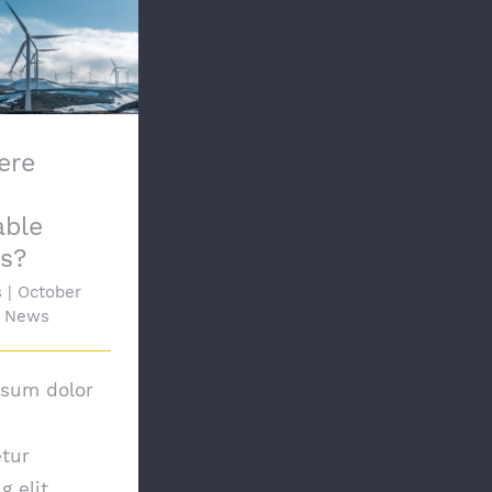
here Other
ble Options?
ere
able
s?
s
|
October
News
psum dolor
tur
g elit.