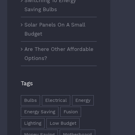
Switching To Energy
Saving Bulbs
Solar Panels On A Small
Budget
Are There Other Affordable
Options?
Tags
Bulbs
Electrical
Energy
Energy Saving
Fusion
Lighting
Low Budget
Money Saving
Motherboard