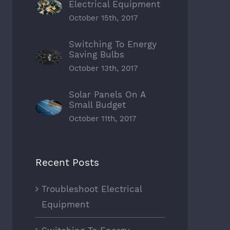
Electrical Equipment
October 15th, 2017
Switching To Energy
Saving Bulbs
October 13th, 2017
Solar Panels On A
Small Budget
October 11th, 2017
Recent Posts
Troubleshoot Electrical
Equipment