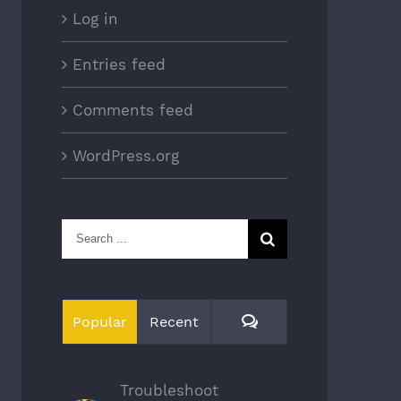
Log in
Entries feed
Comments feed
WordPress.org
Search
for:
Comments
Popular
Recent
Troubleshoot