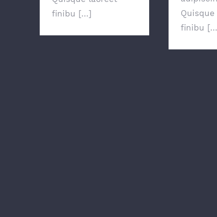
Quisque 
finibu [...]
finibu [..