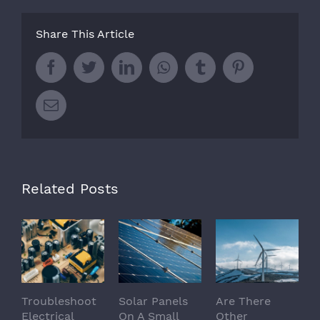
Share This Article
Facebook
Twitter
LinkedIn
Whatsapp
Tumblr
Pinterest
Email
Related Posts
Troubleshoot
Solar Panels
Are There
Electrical
On A Small
Other