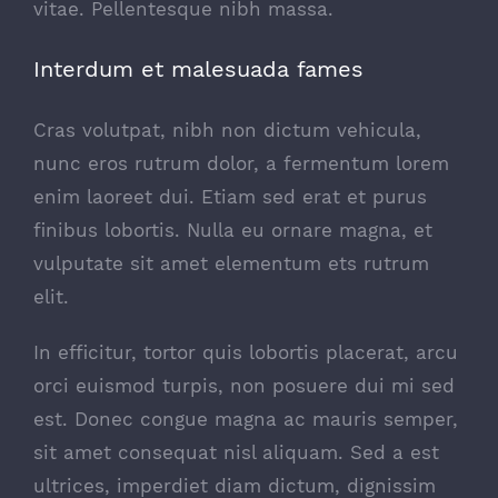
vitae. Pellentesque nibh massa.
Interdum et malesuada fames
Cras volutpat, nibh non dictum vehicula,
nunc eros rutrum dolor, a fermentum lorem
enim laoreet dui. Etiam sed erat et purus
finibus lobortis. Nulla eu ornare magna, et
vulputate sit amet elementum ets rutrum
elit.
In efficitur, tortor quis lobortis placerat, arcu
orci euismod turpis, non posuere dui mi sed
est. Donec congue magna ac mauris semper,
sit amet consequat nisl aliquam. Sed a est
ultrices, imperdiet diam dictum, dignissim