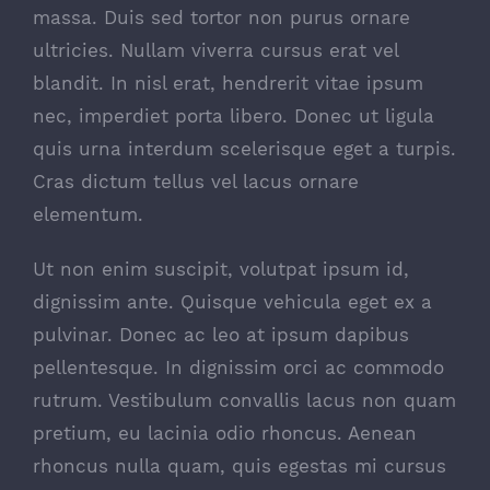
massa. Duis sed tortor non purus ornare
ultricies. Nullam viverra cursus erat vel
blandit. In nisl erat, hendrerit vitae ipsum
nec, imperdiet porta libero. Donec ut ligula
quis urna interdum scelerisque eget a turpis.
Cras dictum tellus vel lacus ornare
elementum.
Ut non enim suscipit, volutpat ipsum id,
dignissim ante. Quisque vehicula eget ex a
pulvinar. Donec ac leo at ipsum dapibus
pellentesque. In dignissim orci ac commodo
rutrum. Vestibulum convallis lacus non quam
pretium, eu lacinia odio rhoncus. Aenean
rhoncus nulla quam, quis egestas mi cursus