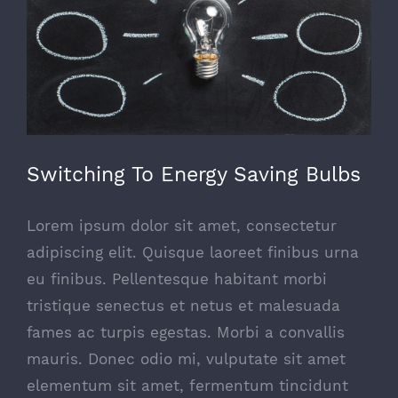
Switching To Energy Saving Bulbs
Lorem ipsum dolor sit amet, consectetur
adipiscing elit. Quisque laoreet finibus urna
eu finibus. Pellentesque habitant morbi
tristique senectus et netus et malesuada
fames ac turpis egestas. Morbi a convallis
mauris. Donec odio mi, vulputate sit amet
elementum sit amet, fermentum tincidunt