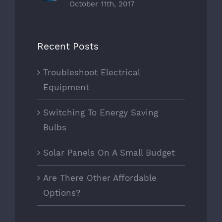
October 11th, 2017
Recent Posts
Troubleshoot Electrical
Equipment
Switching To Energy Saving
Bulbs
Solar Panels On A Small Budget
Are There Other Affordable
Options?