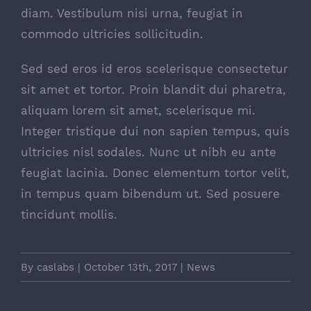
diam. Vestibulum nisi urna, feugiat in
commodo ultricies sollicitudin.
Sed sed eros id eros scelerisque consectetur
sit amet et tortor. Proin blandit dui pharetra,
aliquam lorem sit amet, scelerisque mi.
Integer tristique dui non sapien tempus, quis
ultricies nisl sodales. Nunc ut nibh eu ante
feugiat lacinia. Donec elementum tortor velit,
in tempus quam bibendum ut. Sed posuere
tincidunt mollis.
By
caslabs
|
October 13th, 2017
|
News