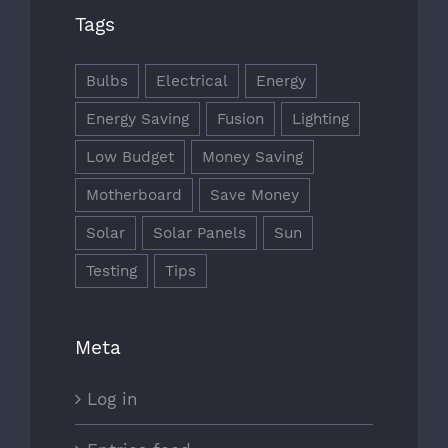
Tags
Bulbs
Electrical
Energy
Energy Saving
Fusion
Lighting
Low Budget
Money Saving
Motherboard
Save Money
Solar
Solar Panels
Sun
Testing
Tips
Meta
Log in