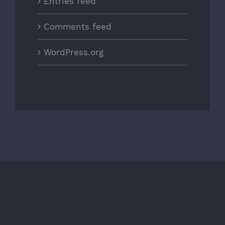
Entries feed
Comments feed
WordPress.org