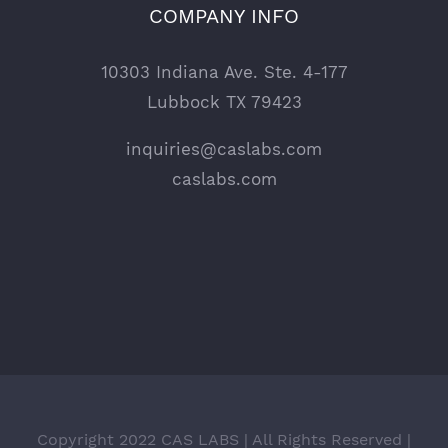
COMPANY INFO
10303 Indiana Ave. Ste. 4-177
Lubbock TX 79423
inquiries@caslabs.com
caslabs.com
Copyright 2022 CAS LABS | All Rights Reserved |