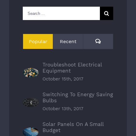
Search
for:
Comments
Popular
Recent
Troubleshoot Electrical
Equipment
October 15th, 2017
Switching To Energy Saving
Bulbs
October 13th, 2017
Solar Panels On A Small
Budget