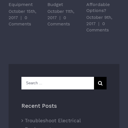
Equipment
Budget
Affordable
Options?
October 15th,
October 11th,
October 9th,
2017
|
0
2017
|
0
2017
|
0
Comments
Comments
Comments
Search
for:
Recent Posts
Troubleshoot Electrical