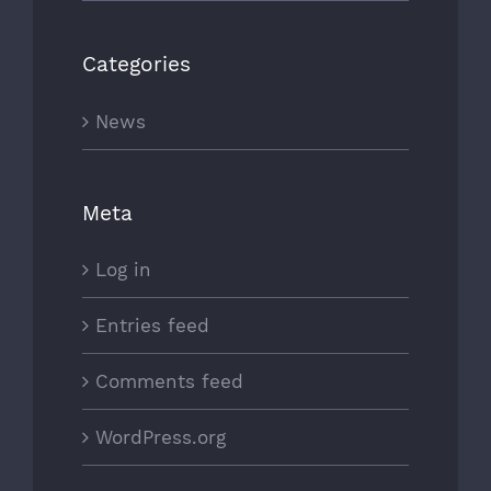
Categories
News
Meta
Log in
Entries feed
Comments feed
WordPress.org