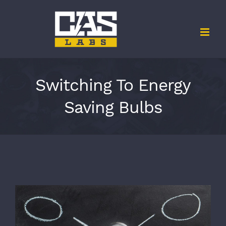
Skip
to
content
Switching To Energy
Saving Bulbs
View
Larger
Image