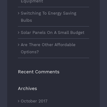
Equipment
Switching To Energy Saving
Bulbs
Solar Panels On A Small Budget
Are There Other Affordable
Options?
Recent Comments
Archives
October 2017