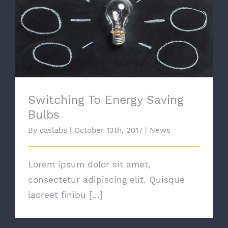
Switching To Energy Saving Bulbs
Switching To Energy Saving
Bulbs
By
caslabs
|
October 13th, 2017
|
News
Lorem ipsum dolor sit amet,
consectetur adipiscing elit. Quisque
laoreet finibu [...]