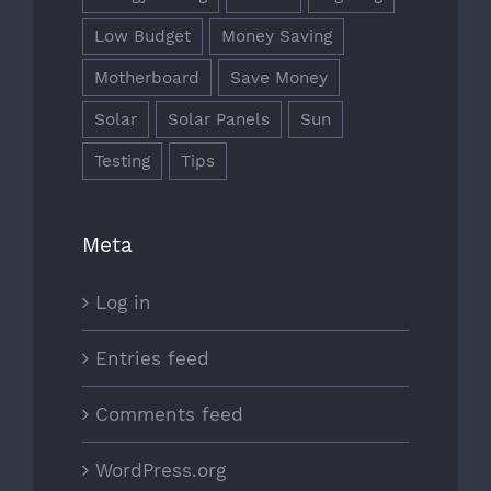
Low Budget
Money Saving
Motherboard
Save Money
Solar
Solar Panels
Sun
Testing
Tips
Meta
Log in
Entries feed
Comments feed
WordPress.org