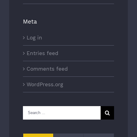
Meta
Log in
Entries feed
Comments feed
WordPress.org
Search
for: