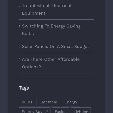
Troubleshoot Electrical
Equipment
Switching To Energy Saving
Bulbs
Solar Panels On A Small Budget
Are There Other Affordable
Options?
Tags
Bulbs
Electrical
Energy
Energy Saving
Fusion
Lighting