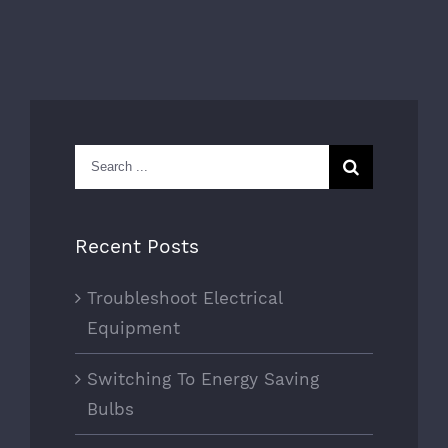
Search
for:
Recent Posts
Troubleshoot Electrical
Equipment
Switching To Energy Saving
Bulbs