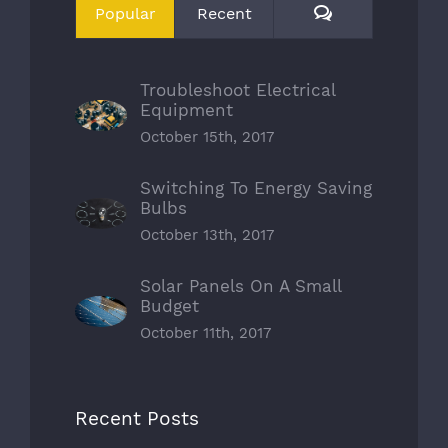
Comments
Popular
Recent
Troubleshoot Electrical
Equipment
October 15th, 2017
Switching To Energy Saving
Bulbs
October 13th, 2017
Solar Panels On A Small
Budget
October 11th, 2017
Recent Posts