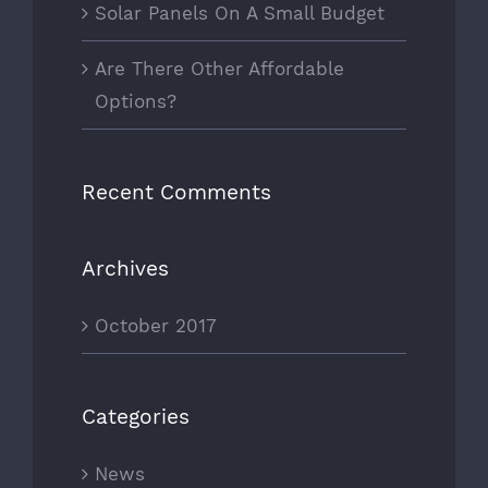
Solar Panels On A Small Budget
Are There Other Affordable
Options?
Recent Comments
Archives
October 2017
Categories
News