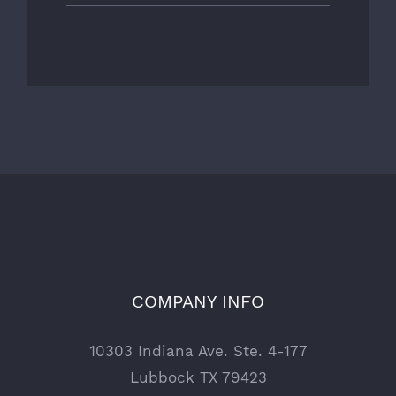
COMPANY INFO
10303 Indiana Ave. Ste. 4-177
Lubbock TX 79423